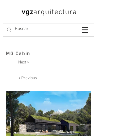
MG Cabin
Next >
< Previous