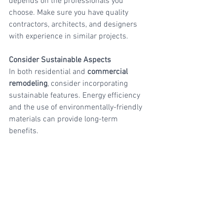
depends on the professionals you 
choose. Make sure you have quality 
contractors, architects, and designers 
with experience in similar projects.
Consider Sustainable Aspects
In both residential and 
commercial 
remodeling
, consider incorporating 
sustainable features. Energy efficiency 
and the use of environmentally-friendly 
materials can provide long-term 
benefits.
Quality Assurance
Do not skimp on the quality of materials 
and craftsmanship. Investing in durable 
materials and high-quality professionals 
will ensure that your remodeling is long-
lasting and successful.