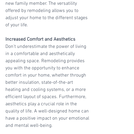
new family member. The versatility 
offered by remodeling allows you to 
adjust your home to the different stages 
of your life.
Increased Comfort and Aesthetics
Don't underestimate the power of living 
in a comfortable and aesthetically 
appealing space. Remodeling provides 
you with the opportunity to enhance 
comfort in your home, whether through 
better insulation, state-of-the-art 
heating and cooling systems, or a more 
efficient layout of spaces. Furthermore, 
aesthetics play a crucial role in the 
quality of life. A well-designed home can 
have a positive impact on your emotional 
and mental well-being.