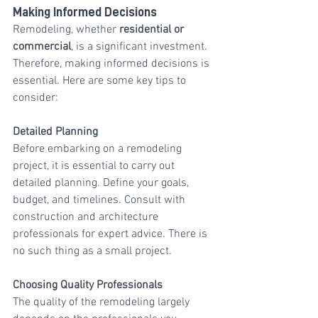
Making Informed Decisions
Remodeling, whether 
residential or 
commercial
, is a significant investment. 
Therefore, making informed decisions is 
essential. Here are some key tips to 
consider:
Detailed Planning
Before embarking on a remodeling 
project, it is essential to carry out 
detailed planning. Define your goals, 
budget, and timelines. Consult with 
construction and architecture 
professionals for expert advice. There is 
no such thing as a small project.
Choosing Quality Professionals
The quality of the remodeling largely 