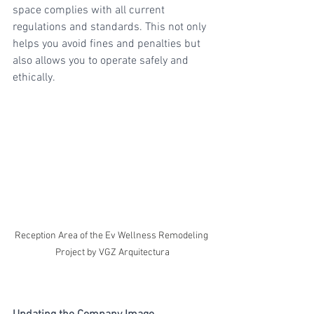
space complies with all current 
regulations and standards. This not only 
helps you avoid fines and penalties but 
also allows you to operate safely and 
ethically.
Reception Area of the Ev Wellness Remodeling 
Project by VGZ Arquitectura