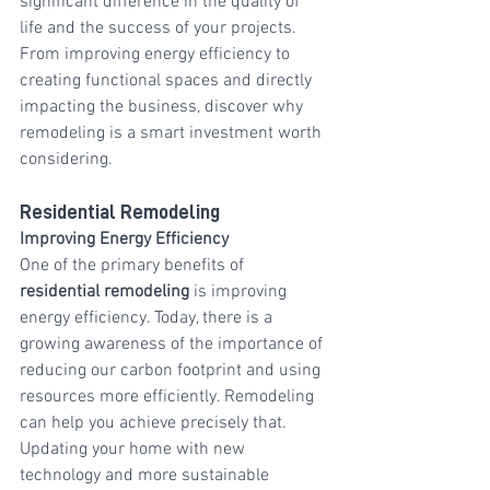
significant difference in the quality of 
life and the success of your projects. 
From improving energy efficiency to 
creating functional spaces and directly 
impacting the business, discover why 
remodeling is a smart investment worth 
considering.
Residential Remodeling
Improving Energy Efficiency
One of the primary benefits of 
residential remodeling
 is improving 
energy efficiency. Today, there is a 
growing awareness of the importance of 
reducing our carbon footprint and using 
resources more efficiently. Remodeling 
can help you achieve precisely that. 
Updating your home with new 
technology and more sustainable 