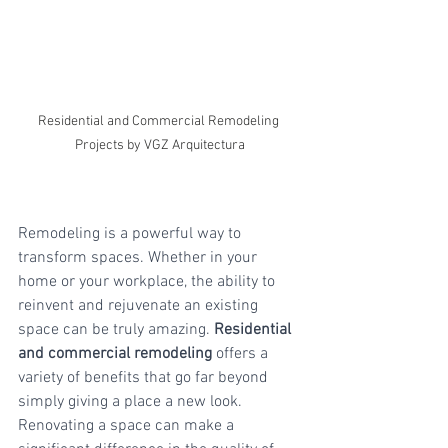
Residential and Commercial Remodeling 
Projects by VGZ Arquitectura
Remodeling is a powerful way to 
transform spaces. Whether in your 
home or your workplace, the ability to 
reinvent and rejuvenate an existing 
space can be truly amazing. 
Residential 
and commercial remodeling
 offers a 
variety of benefits that go far beyond 
simply giving a place a new look. 
Renovating a space can make a 