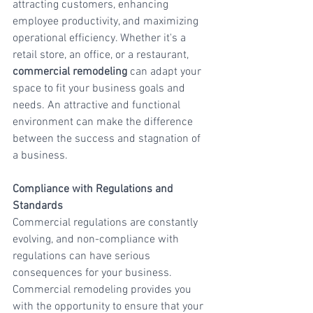
attracting customers, enhancing 
employee productivity, and maximizing 
operational efficiency. Whether it's a 
retail store, an office, or a restaurant, 
commercial remodeling
 can adapt your 
space to fit your business goals and 
needs. An attractive and functional 
environment can make the difference 
between the success and stagnation of 
a business.
Compliance with Regulations and 
Standards
Commercial regulations are constantly 
evolving, and non-compliance with 
regulations can have serious 
consequences for your business. 
Commercial remodeling provides you 
with the opportunity to ensure that your 