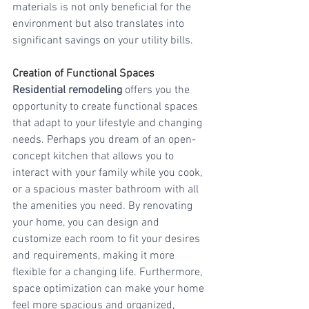
materials is not only beneficial for the 
environment but also translates into 
significant savings on your utility bills.
Creation of Functional Spaces
Residential remodeling
 offers you the 
opportunity to create functional spaces 
that adapt to your lifestyle and changing 
needs. Perhaps you dream of an open-
concept kitchen that allows you to 
interact with your family while you cook, 
or a spacious master bathroom with all 
the amenities you need. By renovating 
your home, you can design and 
customize each room to fit your desires 
and requirements, making it more 
flexible for a changing life. Furthermore, 
space optimization can make your home 
feel more spacious and organized, 