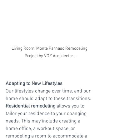
Living Room, Monte Parnaso Remodeling 
Project by VGZ Arquitectura
Adapting to New Lifestyles
Our lifestyles change over time, and our 
home should adapt to these transitions. 
Residential remodeling
 allows you to 
tailor your residence to your changing 
needs. This may include creating a 
home office, a workout space, or 
remodeling a room to accommodate a 