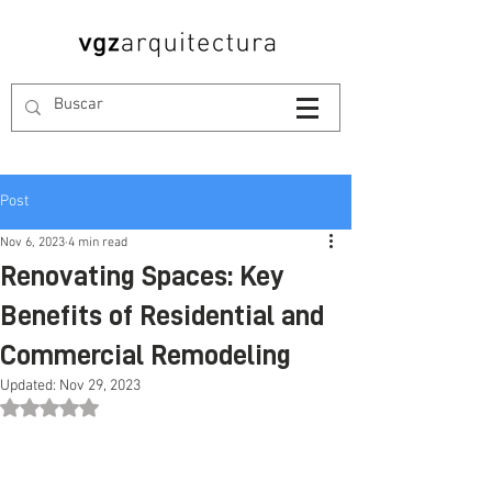
Post
Nov 6, 2023
4 min read
Renovating Spaces: Key
Benefits of Residential and
Commercial Remodeling
Updated:
Nov 29, 2023
Rated NaN out of 5 stars.