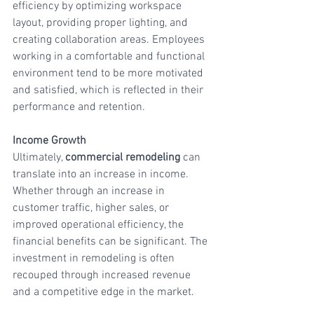
efficiency by optimizing workspace 
layout, providing proper lighting, and 
creating collaboration areas. Employees 
working in a comfortable and functional 
environment tend to be more motivated 
and satisfied, which is reflected in their 
performance and retention.
Income Growth
Ultimately, 
commercial remodeling
 can 
translate into an increase in income. 
Whether through an increase in 
customer traffic, higher sales, or 
improved operational efficiency, the 
financial benefits can be significant. The 
investment in remodeling is often 
recouped through increased revenue 
and a competitive edge in the market.