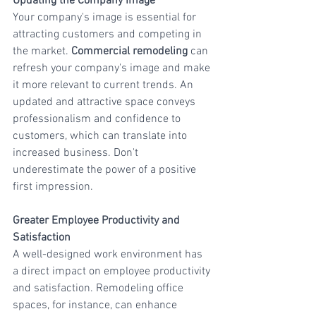
Updating the Company Image
Your company's image is essential for 
attracting customers and competing in 
the market. 
Commercial remodeling
 can 
refresh your company's image and make 
it more relevant to current trends. An 
updated and attractive space conveys 
professionalism and confidence to 
customers, which can translate into 
increased business. Don't 
underestimate the power of a positive 
first impression.
Greater Employee Productivity and 
Satisfaction
A well-designed work environment has 
a direct impact on employee productivity 
and satisfaction. Remodeling office 
spaces, for instance, can enhance 