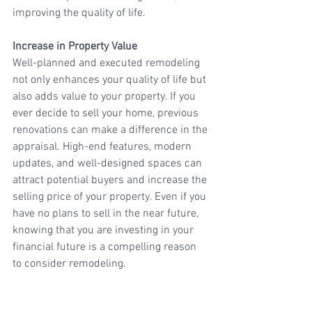
improving the quality of life.
Increase in Property Value
Well-planned and executed remodeling 
not only enhances your quality of life but 
also adds value to your property. If you 
ever decide to sell your home, previous 
renovations can make a difference in the 
appraisal. High-end features, modern 
updates, and well-designed spaces can 
attract potential buyers and increase the 
selling price of your property. Even if you 
have no plans to sell in the near future, 
knowing that you are investing in your 
financial future is a compelling reason 
to consider remodeling.