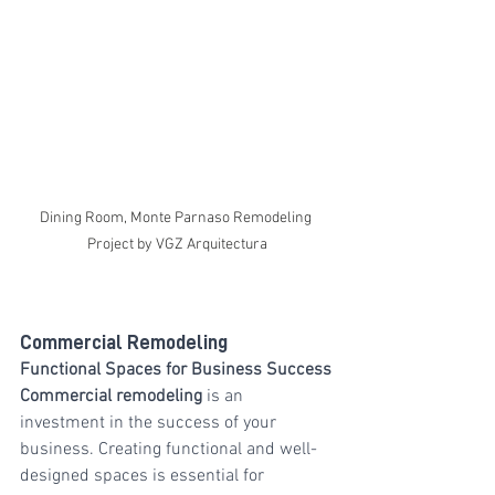
Dining Room, Monte Parnaso Remodeling 
Project by VGZ Arquitectura
Commercial Remodeling
Functional Spaces for Business Success
Commercial remodeling
 is an 
investment in the success of your 
business. Creating functional and well-
designed spaces is essential for 