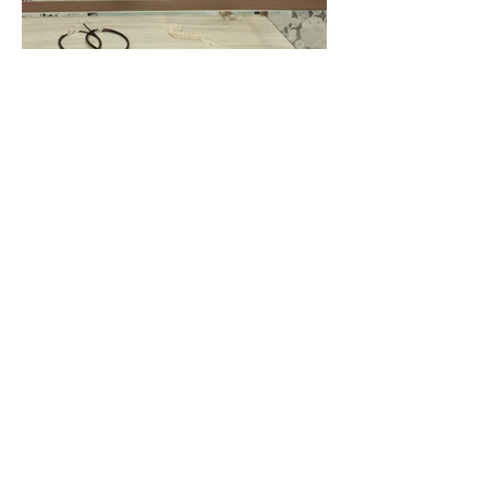
Richi Vali
Richi Vali was a fun excersice to present a
designer's jewelry as pieces of art, integrating
some accessories and clothing into the