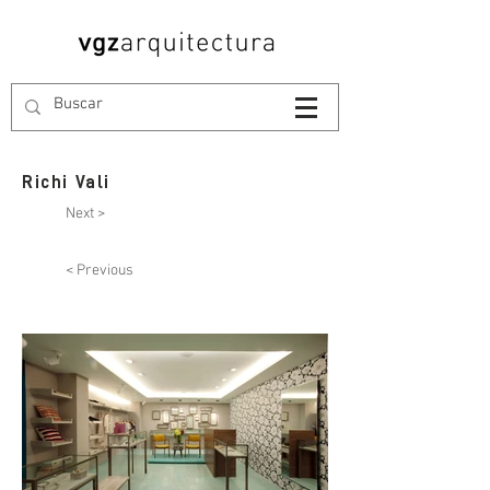
Richi Vali
Next >
< Previous