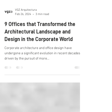
VGZ Arquitectura
Feb 26, 2024
3 min read
9 Offices that Transformed the
Architectural Landscape and
Design in the Corporate World
Corporate architecture and office design have
undergone a significant evolution in recent decades,
driven by the pursuit of more...