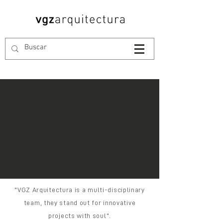
"VGZ Arquitectura is a multi-disciplinary
team, they stand out for innovative
projects with soul".