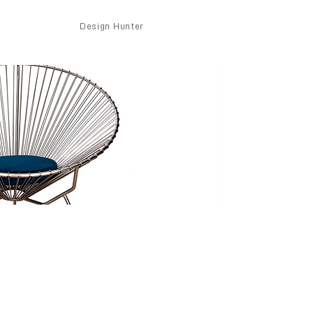
Design Hunter