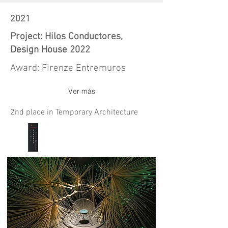
2021
Project: Hilos Conductores,
Design House 2022
Award: Firenze Entremuros
Ver más
2nd place in Temporary Architecture