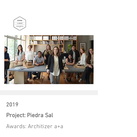
2019
Project: Piedra Sal
Awards: Architizer a+a