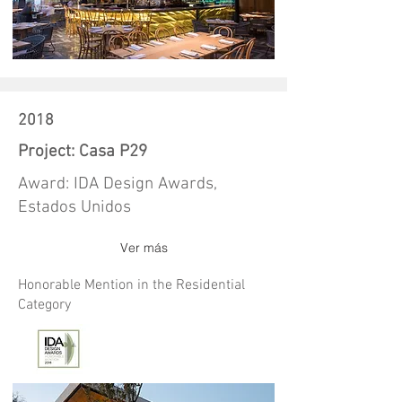
2018
Project: Casa P29
Award: IDA Design Awards,
Estados Unidos
Ver más
Honorable Mention in the Residential
Category