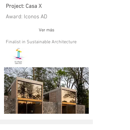
Project: Casa X
Award: Iconos AD
Ver más
Finalist in Sustainable Architecture