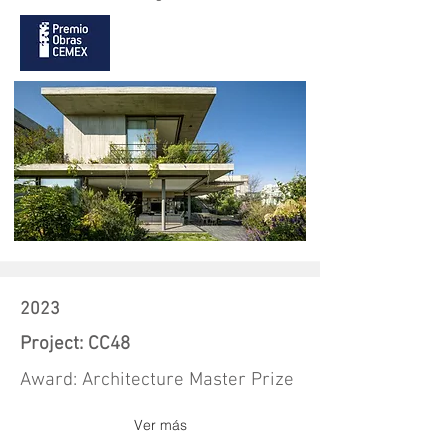
2023
Project: CC48
Award: Architecture Master Prize
Ver más