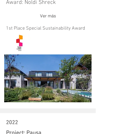
Award: Noldi Shreck
Ver más
1st Place Special Sustainability Award
2022
Project: Pausa