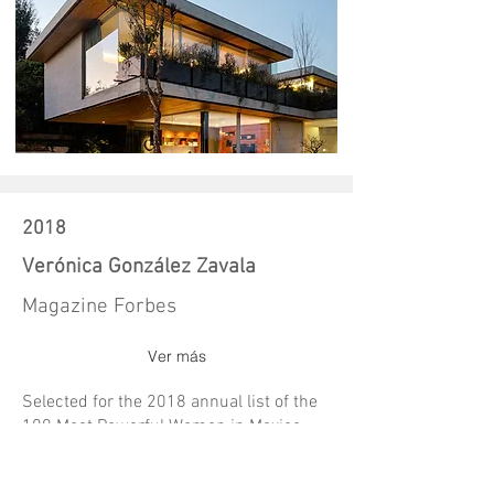
2018
Verónica González Zavala
Magazine Forbes
Ver más
Selected for the 2018 annual list of the
100 Most Powerful Women in Mexico