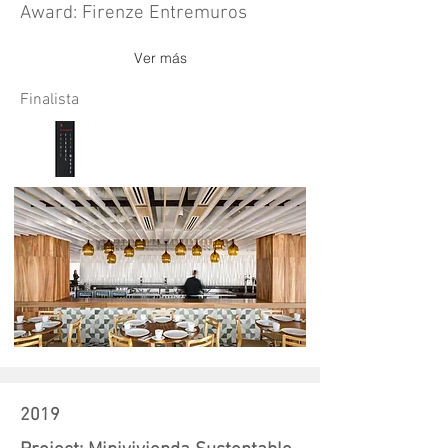
Award: Firenze Entremuros
Ver más
Finalista
2019