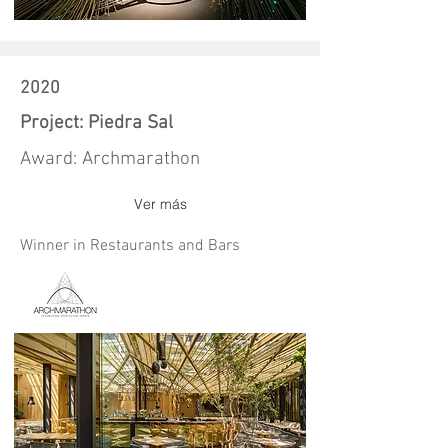
2020
Project: Piedra Sal
Award: Archmarathon
Ver más
Winner in Restaurants and Bars