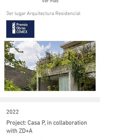
Ver más
3er lugar Arquitectura Residencial
2022
Project: Casa P, in collaboration
with ZD+A