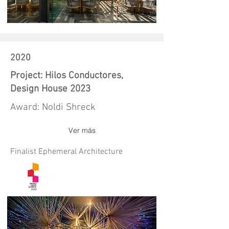
2020
Project: Hilos Conductores,
Design House 2023
Award: Noldi Shreck
Ver más
Finalist Ephemeral Architecture