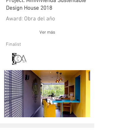
Project: Minivivienda Sustentable
Design House 2018
Award: Obra del año
Ver más
Finalist