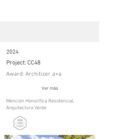
2024
Project: CC48
Award: Architizer a+a
Ver más
Mención Honorífica Residencial,
Arquitectura Verde