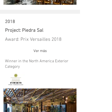
2018
Project: Piedra Sal
Award: Prix Versailles 2018
Ver más
Winner in the North America Exterior
Category