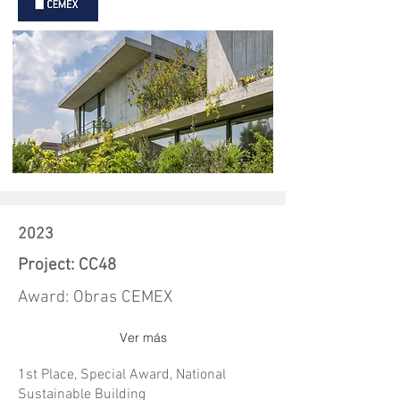
2023
Project: CC48
Award: Obras CEMEX
Ver más
1st Place, Special Award, National
Sustainable Building