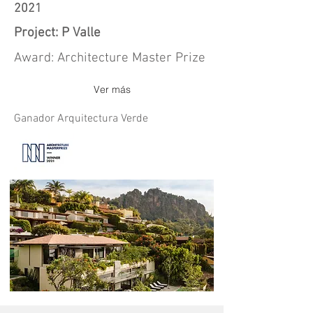
2021
Project: P Valle
Award: Architecture Master Prize
Ver más
Ganador Arquitectura Verde