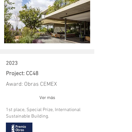
2023
Project: CC48
Award: Obras CEMEX
Ver más
1st place, Special Prize, International
Sustainable Building.