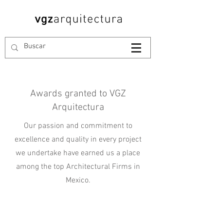
Awards granted to VGZ
Arquitectura
Our passion and commitment to
excellence and quality in every project
we undertake have earned us a place
among the top Architectural Firms in
Mexico.