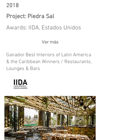
2018
Project: Piedra Sal
Awards: IIDA, Estados Unidos
Ver más
Ganador Best Interiors of Latin America
& the Caribbean Winners / Restaurants,
Lounges & Bars