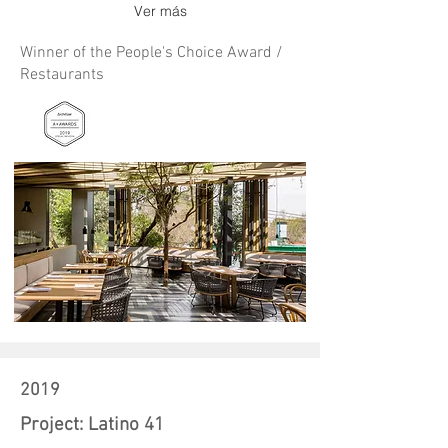
Ver más
Winner of the People's Choice Award /
Restaurants
2019
Project: Latino 41