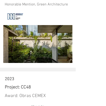
Honorable Mention, Green Architecture
2023
Project: CC48
Award: Obras CEMEX