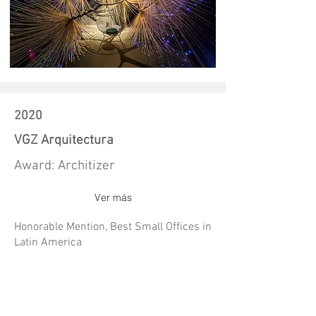
2020
VGZ Arquitectura
Award: Architizer
Ver más
Honorable Mention, Best Small Offices in
Latin America