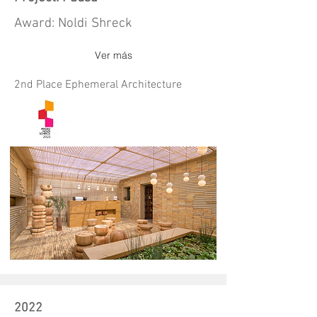
Award: Noldi Shreck
Ver más
2nd Place Ephemeral Architecture
2022