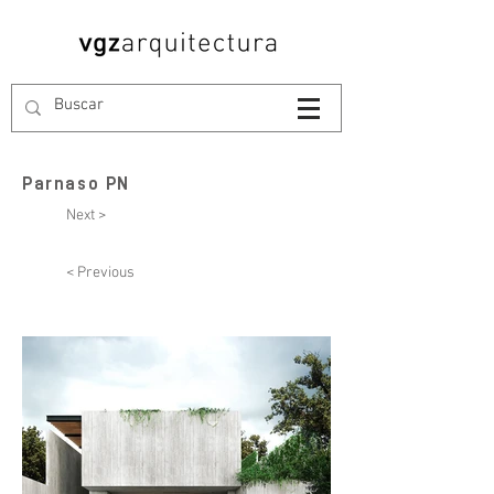
Parnaso PN
Next >
< Previous