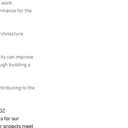
 work 
rmance for the 
rchitecture 
ity can improve 
gh building a 
tributing to the 
GZ 
s for our 
r projects meet 