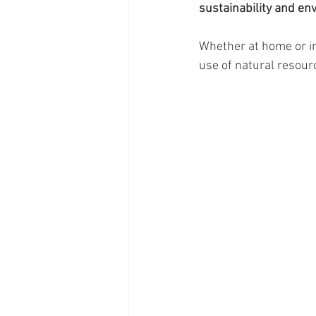
sustainability and en
Whether at home or in 
use of natural resourc