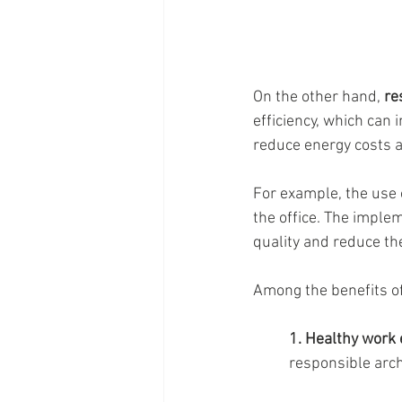
On the other hand, 
re
efficiency, which can 
reduce energy costs 
For example, the use 
the office. The implem
quality and reduce t
Among the benefits of
1. Healthy work
responsible archi