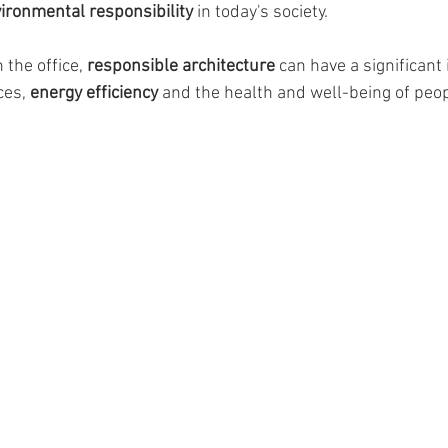
vironmental responsibility
 in today's society.
the office, 
responsible architecture
 can have a significant
es, 
energy efficiency
 and the health and well-being of peop