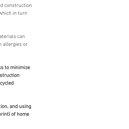
 construction 
hich in turn 
aterials can 
 allergies or 
ks to minimize 
struction 
ecycled 
ion, and using 
rint) of home 