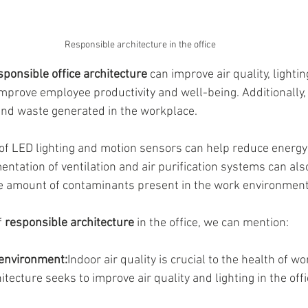
Responsible architecture in the office
sponsible office architecture
 can improve air quality, lighti
improve employee productivity and well-being. Additionally, 
and waste generated in the workplace.
of LED lighting and motion sensors can help reduce energy
entation of ventilation and air purification systems can als
he amount of contaminants present in the work environment
 
responsible architecture
 in the office, we can mention:
 environment:
Indoor air quality is crucial to the health of w
tecture seeks to improve air quality and lighting in the offi