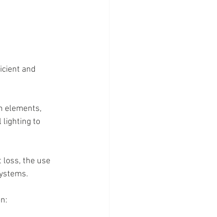
icient and 
n elements, 
lighting to 
 loss, the use 
systems.
n: