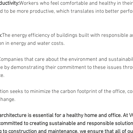
uctivity:
Workers who feel comfortable and healthy in their
 to be more productive, which translates into better perfo
:
The energy efficiency of buildings built with responsible a
on in energy and water costs.
Companies that care about the environment and sustainabil
e by demonstrating their commitment to these issues throu
ce.
on seeks to minimize the carbon footprint of the office, con
change.
architecture is essential for a healthy home and office. At V
committed to creating sustainable and responsible solution
g to construction and maintenance, we ensure that all of ou