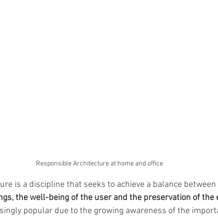
Responsible Architecture at home and office
ure is a discipline that seeks to achieve a balance between 
ings, the well-being of the user and the preservation of th
easingly popular due to the growing awareness of the import