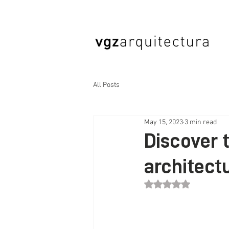
All Posts
May 15, 2023
3 min read
Discover 
architect
Rated NaN out of 5 st