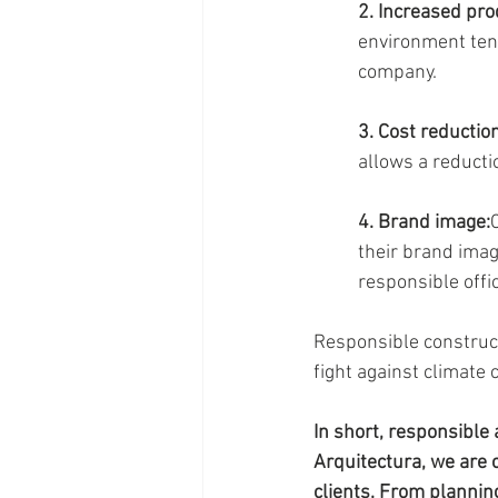
2. Increased prod
environment tend
company.
3. Cost reduction
allows a reducti
4. Brand image:
their brand imag
responsible offi
Responsible constructi
fight against climate 
In short, responsible 
Arquitectura, we are 
clients. From plannin