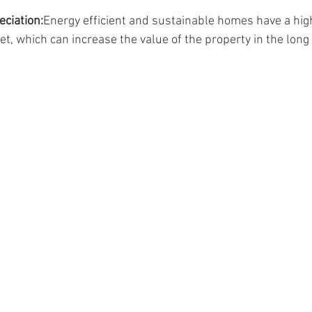
eciation:
Energy efficient and sustainable homes have a high
et, which can increase the value of the property in the long