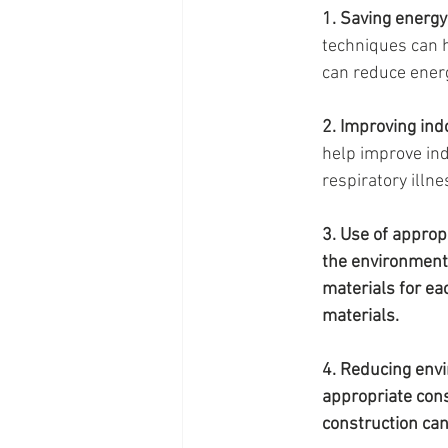
1. Saving energy
techniques can h
can reduce energ
2. Improving indo
help improve indo
respiratory illne
3. Use of approp
the environmenta
materials for eac
materials.
4. Reducing env
appropriate cons
construction can 