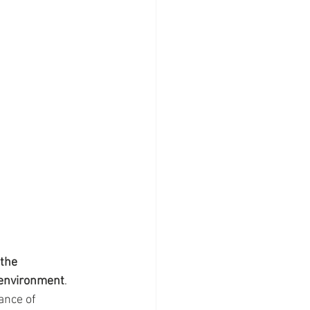
the 
e environment
. 
ance of 