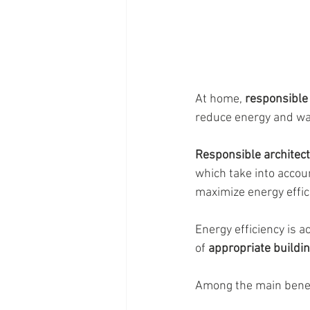
At home, 
responsible 
reduce energy and wa
Responsible architect
which take into accoun
maximize energy effic
Energy efficiency is 
of 
appropriate buildi
Among the main benef