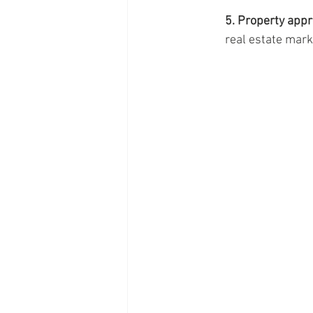
5. Property appr
real estate mark