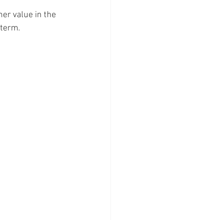
er value in the 
 term.