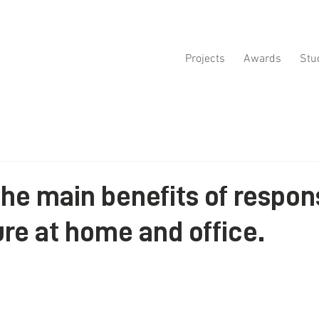
Projects
Awards
Stu
the main benefits of respon
ure at home and office.
ars.