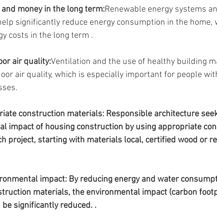
 and money in the long term:
Renewable energy systems and
elp significantly reduce energy consumption in the home, w
y costs in the long term .
or air quality:
Ventilation and the use of healthy building m
or air quality, which is especially important for people with
sses.
riate construction materials: Responsible architecture see
l impact of housing construction by using appropriate con
h project, starting with materials local, certified wood or r
ironmental impact: By reducing energy and water consumpt
truction materials, the environmental impact (carbon footp
be significantly reduced. .