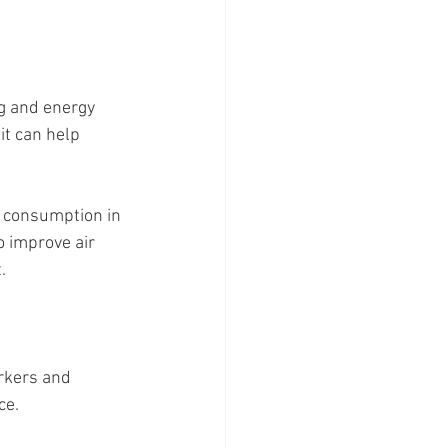
ng and energy 
it can help 
 consumption in 
o improve air 
.
orkers and 
ce.