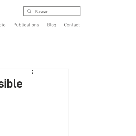
dio
Publications
Blog
Contact
sible