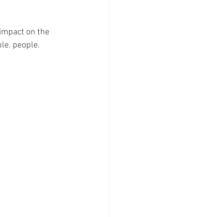
 impact on the 
le. people.