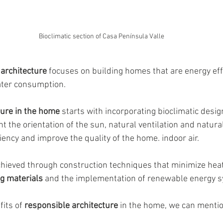
Bioclimatic section of Casa Península Valle
architecture
 focuses on building homes that are energy eff
ter consumption. 
ure in the home 
starts with incorporating bioclimatic desig
t the orientation of the sun, natural ventilation and natural 
iency and improve the quality of the home. indoor air.
achieved through construction techniques that minimize heat
ng materials
 and the implementation of renewable energy 
its of 
responsible architecture
 in the home, we can mentio