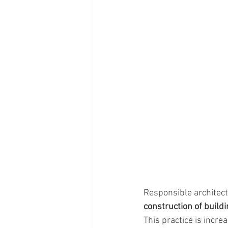
Responsible architect
construction of build
This practice is incr