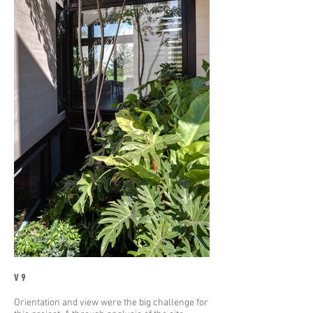
V9
​Orientation and view were the big challenge for