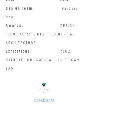
Design Team:
Bárbara
Noé
Awards:
DESIGN
ICONS AD 2015 BEST RESIDENTIAL
ARCHITECTURE
Exhibitions:
"LUZ
NATURAL" OR "NATURAL LIGHT" CAM-
SAM