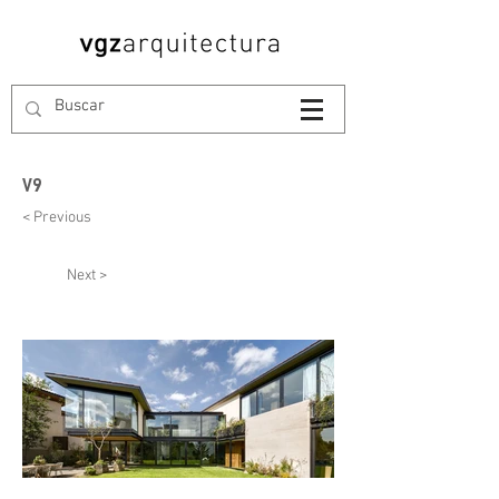
V9
< Previous
Next >