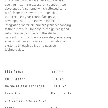
this project. A through analysis of the site,
seeking maximum exposure to sunlight, we
developed a V scheme, which allowed us to
profit from the views and confortable
temprerature year round. Design was
developed hand in hand with the client,
integrating materials and program responding
to their lifestyle. The hose´s design is aligned
with the energy criteria of the studio,
harvesting and purifying rainwater, generating
energy with solar panels and integrating all
systems through active and passive
technologies.
​Site Area:
800 m2​
Built Area:
980 m2
Gardens and Terraces:
400 m2 ​
Location:
Bosques de
las Lomas, Mexico City
Year:
2014 ​